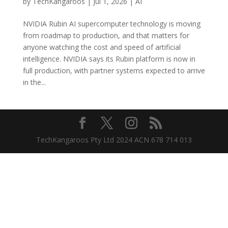
by
TechKangaroos
|
Jul 1, 2026
|
AI
NVIDIA Rubin AI supercomputer technology is moving
from roadmap to production, and that matters for
anyone watching the cost and speed of artificial
intelligence. NVIDIA says its Rubin platform is now in
full production, with partner systems expected to arrive
in the...
TechKangaroos Pty Ltd 2024 ACN 678 714 013