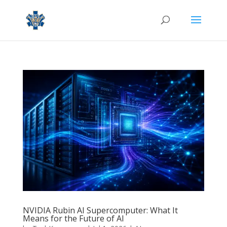
NVIDIA Rubin AI Supercomputer: What It
Means for the Future of AI