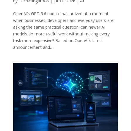
by
TechKangaroos
|
Jul 11, 2026
|
AI
OpenAI’s GPT-5.6 update has arrived at a moment
when businesses, developers and everyday users are
asking the same practical question: can newer AI
models do more useful work without making every
task more expensive? Based on OpenAI’s latest
announcement and...