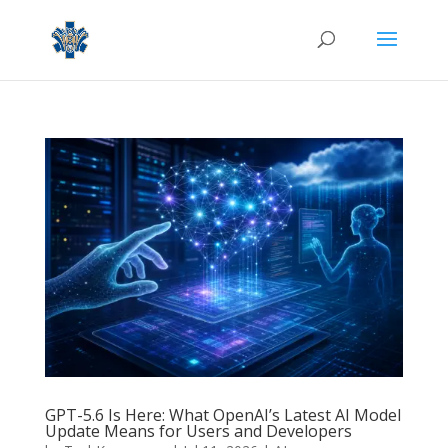
GPT-5.6 Is Here: What OpenAI’s Latest AI Model
Update Means for Users and Developers