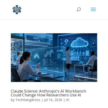
Claude Science: Anthropic’s AI Workbench
Could Change How Researchers Use AI
by
TechKangaroos
|
Jul 16, 2026
|
AI