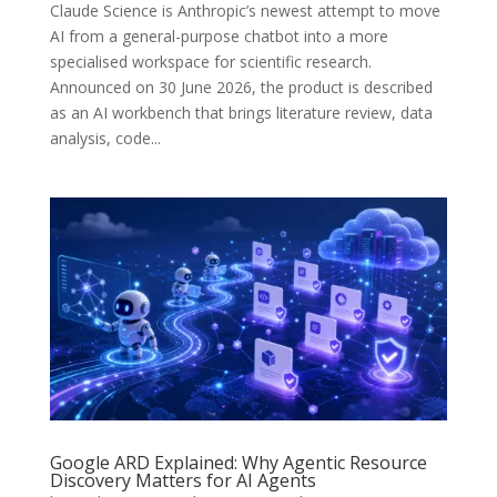
Claude Science is Anthropic’s newest attempt to move
AI from a general-purpose chatbot into a more
specialised workspace for scientific research.
Announced on 30 June 2026, the product is described
as an AI workbench that brings literature review, data
analysis, code...
Google ARD Explained: Why Agentic Resource
Discovery Matters for AI Agents