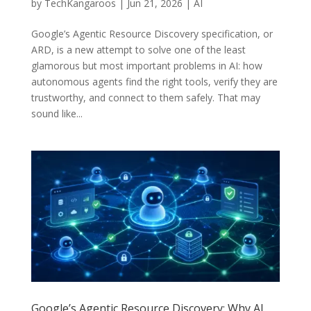
by
TechKangaroos
|
Jun 21, 2026
|
AI
Google’s Agentic Resource Discovery specification, or
ARD, is a new attempt to solve one of the least
glamorous but most important problems in AI: how
autonomous agents find the right tools, verify they are
trustworthy, and connect to them safely. That may
sound like...
Google’s Agentic Resource Discovery: Why AI