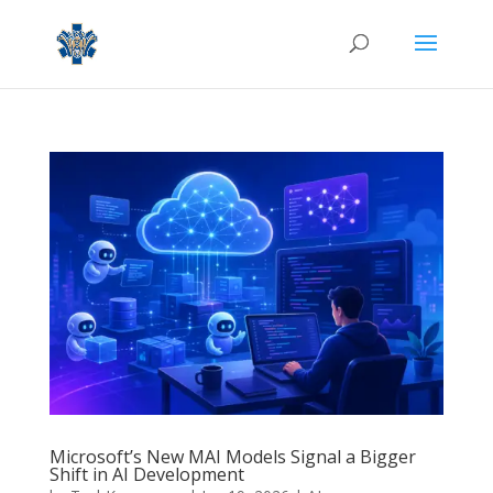
Microsoft’s New MAI Models Signal a Bigger
Shift in AI Development