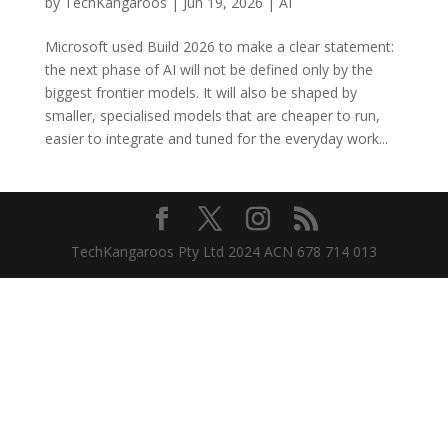
by
TechKangaroos
|
Jun 19, 2026
|
AI
Microsoft used Build 2026 to make a clear statement:
the next phase of AI will not be defined only by the
biggest frontier models. It will also be shaped by
smaller, specialised models that are cheaper to run,
easier to integrate and tuned for the everyday work...
TechKangaroos Pty Ltd 2024 ACN 678 714 013