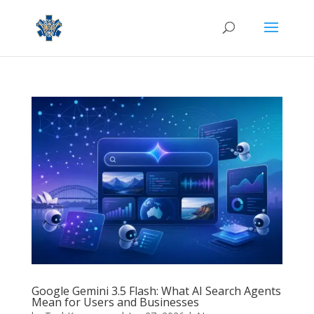
Google Gemini 3.5 Flash: What AI Search Agents
Mean for Users and Businesses