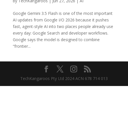
by
TechKangaroos
|
Jun 27, 2026
|
AI
Google Gemini 3.5 Flash is one of the most important
AI updates from Google I/O 2026 because it pushes
fast, agent-style AI into two places people already use
every day: Google Search and developer workflows.
Google says the model is designed to combine
“frontier...
TechKangaroos Pty Ltd 2024 ACN 678 714 013