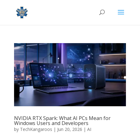
NVIDIA RTX Spark: What AI PCs Mean for
Windows Users and Developers
by
TechKangaroos
|
Jun 20, 2026
|
AI