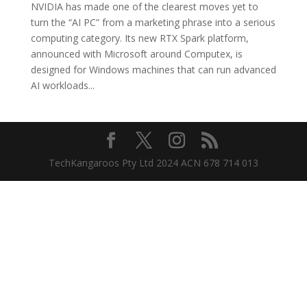
NVIDIA has made one of the clearest moves yet to
turn the “AI PC” from a marketing phrase into a serious
computing category. Its new RTX Spark platform,
announced with Microsoft around Computex, is
designed for Windows machines that can run advanced
AI workloads...
TechKangaroos Pty Ltd 2024 ACN 678 714 013